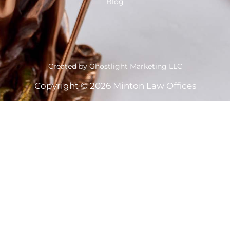
Blog
Created by Ghostlight Marketing LLC
Copyright © 2026 Minton Law Offices