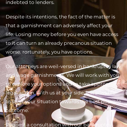
indebted to lenders.
Despite its intentions, the fact of the matter is
that a garnishment can adversely affect your
life. Losing money before you even have access
to it can turn an already precanous situation
worse. rortunately, you have options.
Our attorneys are weil-versed in bankruptcy law
and wage garnishments, We will work with you
to explore your options and to take appropriate
legal action. With us at your side, it is possible
to steer your situation towards the best possible
outcome.
Request a consultation with our bankruptcy