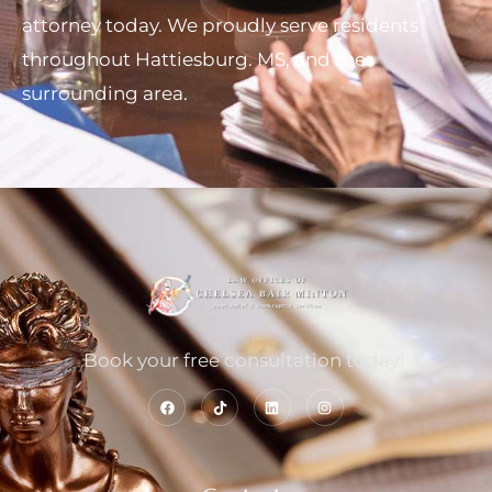
attorney today. We proudly serve residents
throughout Hattiesburg. MS, and the
surrounding area.
Book your free consultation today!