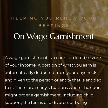
HELPING YOU RENEW YOUR
BEARINGS
On Wage Garnishment
A wage garnishment is a court-ordered seizure
of your income. A portion of what you earn is
automatically deducted from your paycheck
and given to the person or entity that is entitled
to it. There ore many situations where the court
might order a gamishment, including child
support, the terms of a divorce, or being