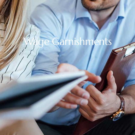
Wage Garnishments