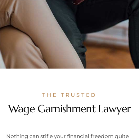
THE TRUSTED
Wage Garnishment Lawyer
Nothing can stifle your financial freedom quite