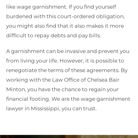
like wage garnishment. If you find yourself
burdened with this court-ordered obligation,
you might also find that it also makes it more
difficult to repay debts and pay bills.
A garnishment can be invasive and prevent you
from living your life. However, it is possible to
renegotiate the terms of these agreements. By
working with the Law Office of Chelsea Bair
Minton, you have the chance to regain your
financial footing. We are the wage garnishment
lawyer in Mississippi, you can trust.