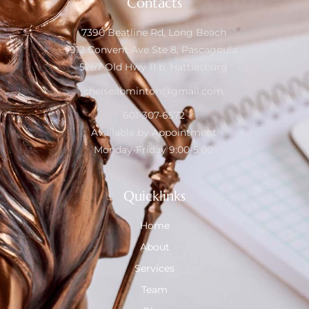
Contacts
7390 Beatline Rd, Long Beach
912 Convent Ave Ste 8, Pascagoula
5267 Old Hwy 11 b, Hattiesburg
chelseabminton@gmail.com
601-307-6572
Available by Appointment
Monday-Friday 9:00-5:00
Quicklinks
Home
About
Services
Team